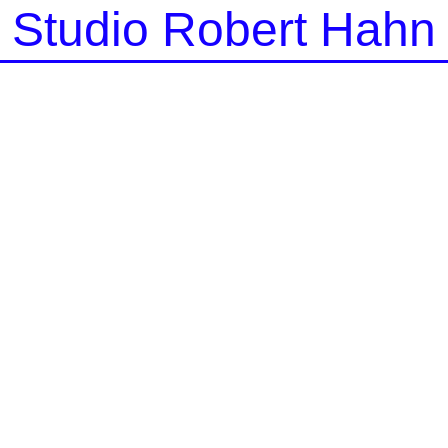
Studio Robert Hahn