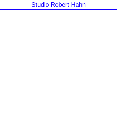
Studio Robert Hahn